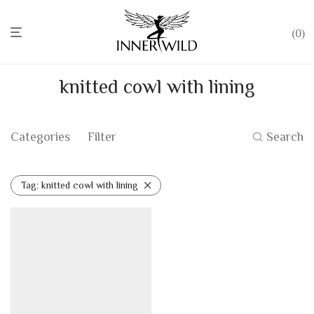
0
knitted cowl with lining
Categories
Filter
Search
Tag:
knitted cowl with lining