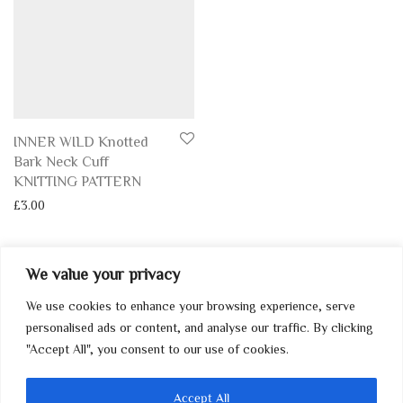
INNER WILD Knotted
Bark Neck Cuff
KNITTING PATTERN
£
3.00
We value your privacy
We use cookies to enhance your browsing experience, serve
My Account
personalised ads or content, and analyse our traffic. By clicking
"Accept All", you consent to our use of cookies.
Home
Contact
Accept All