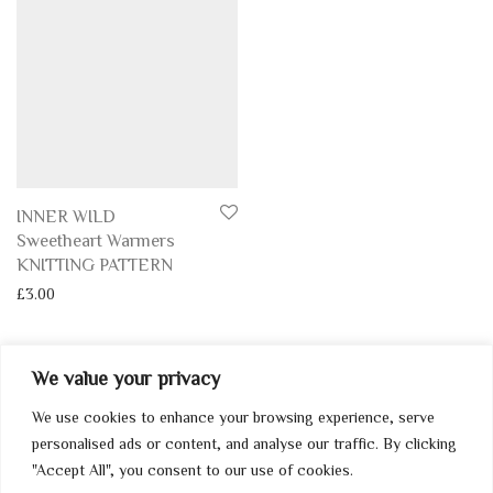
INNER WILD
Sweetheart Warmers
KNITTING PATTERN
£
3.00
We value your privacy
We use cookies to enhance your browsing experience, serve
My Account
personalised ads or content, and analyse our traffic. By clicking
"Accept All", you consent to our use of cookies.
Home