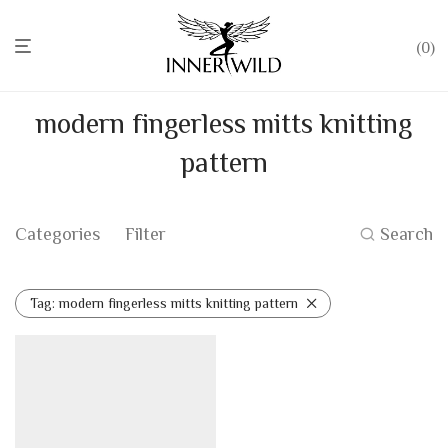
0
modern fingerless mitts knitting
pattern
Categories
Filter
Search
Tag:
modern fingerless mitts knitting pattern