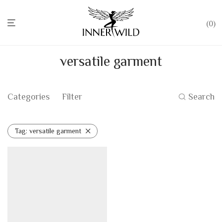
0
versatile garment
Categories
Filter
Search
Tag:
versatile garment