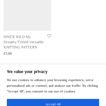
INNER WILD My
Dreamy Friend Versatile
KNITTING PATTERN
£
3.00
We value your privacy
We use cookies to enhance your browsing experience, serve
My Account
personalised ads or content, and analyse our traffic. By clicking
"Accept All", you consent to our use of cookies.
Home
Contact
Accept All