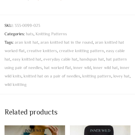
SKU:
333-0099-023
Categories:
hats
,
Knitting Patterns
Tags:
aran knit hat
,
aran knitted hat in the round
,
aran knitted hat
worked flat
,
creative knitters
,
creative knitting pattern
,
easy cable
hat
,
easy knitted hat
,
everyday cable hat
,
handspun hat
,
hat pattern
using pair of needles
,
hat worked flat
,
inner wild
,
inner wild hat
,
inner
wild knits
,
knitted hat on a pair of needles
,
knitting pattern
,
lovey hat
,
wild knitting
Related products