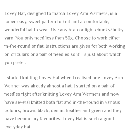
Lovey Hat, designed to match Lovey Arm Warmers, is a
super-easy, sweet pattern to knit and a comfortable,
wonderful hat to wear. Use any Aran or light chunky/bulky
yarn. You only need less than 50g. Choose to work either
in-the-round or flat. Instructions are given for both working
on circulars or a pair of needles so it’s just about which
you prefer.
I started knitting Lovey Hat when I realised one Lovey Arm
Warmer was already almost a hat. I started on a pair of
needles right after knitting Lovey Arm Warmers and now
have several knitted both flat and in-the-round in various
colours; brown, black, denim, heather and green and they
have become my favourites. Lovey Hat is such a good
everyday hat.