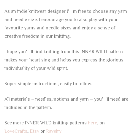
As an indie knitwear designer I’m free to choose any yarn
and needle size. I encourage you to also play with your
favourite yarns and needle sizes and enjoy a sense of
creative freedom in our knitting.
I hope you’ll find knitting from this INNER WILD pattern
makes your heart sing and helps you express the glorious
individuality of your wild spirit.
Super-simple instructions, easily to follow.
All materials – needles, notions and yarn – you’ll need are
included in the pattern.
See more INNER WILD knitting patterns
here
, on
LoveCrafts
,
Etsy
or
Ravelry