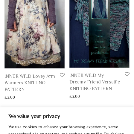
INNER WILD My
INNER WILD Lovey Arm
Dreamy Friend Versatile
Warmers KNITTING
KNITTING PATTERN
PATTERN
£
3.00
£
3.00
We value your privacy
We use cookies to enhance your browsing experience, serve
My Account
personalised ads or content, and analyse our traffic. By clicking