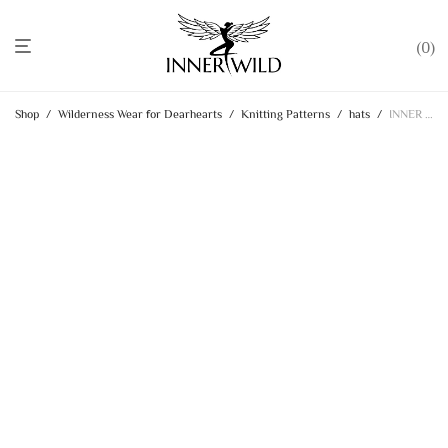
0
Shop
/
Wilderness Wear for Dearhearts
/
Knitting Patterns
/
hats
/
INNER WILD Lovey Hat KNITTING PATTERN