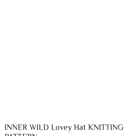
INNER WILD Lovey Hat KNITTING