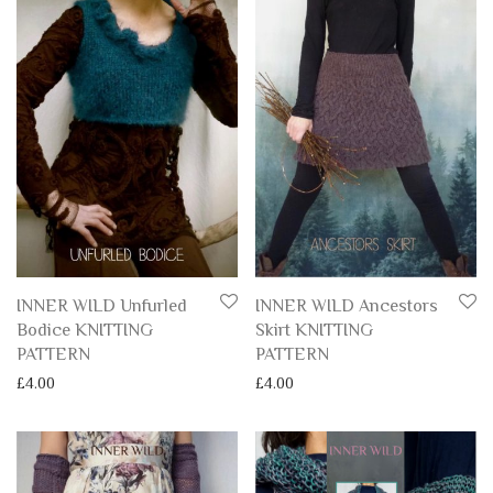
INNER WILD Unfurled
INNER WILD Ancestors
Bodice KNITTING
Skirt KNITTING
PATTERN
PATTERN
£
4.00
£
4.00