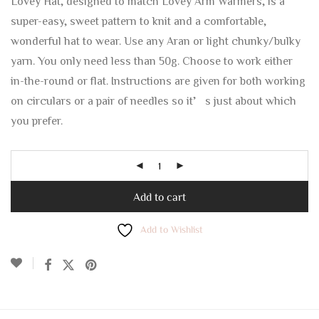
Lovey Hat, designed to match Lovey Arm Warmers, is a
super-easy, sweet pattern to knit and a comfortable,
wonderful hat to wear. Use any Aran or light chunky/bulky
yarn. You only need less than 50g. Choose to work either
in-the-round or flat. Instructions are given for both working
on circulars or a pair of needles so it’s just about which
you prefer.
Add to cart
Add to Wishlist