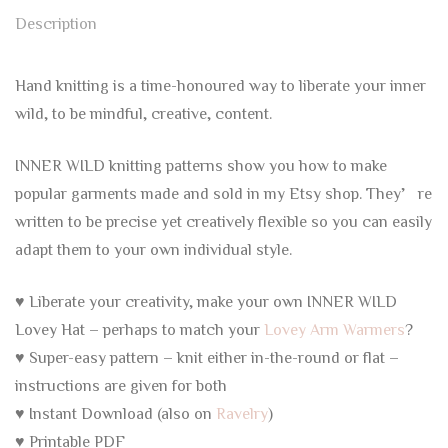
Description
Hand knitting is a time-honoured way to liberate your inner
wild, to be mindful, creative, content.
INNER WILD knitting patterns show you how to make
popular garments made and sold in my Etsy shop. They’re
written to be precise yet creatively flexible so you can easily
adapt them to your own individual style.
♥ Liberate your creativity, make your own INNER WILD
Lovey Hat – perhaps to match your
Lovey Arm Warmers
?
♥ Super-easy pattern – knit either in-the-round or flat –
instructions are given for both
♥ Instant Download (also on
Ravelry
)
♥ Printable PDF