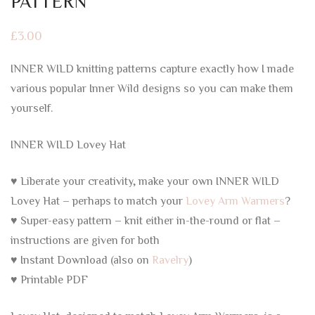
PATTERN
£
3.00
INNER WILD knitting patterns capture exactly how I made
various popular Inner Wild designs so you can make them
yourself.
INNER WILD Lovey Hat
♥ Liberate your creativity, make your own INNER WILD
Lovey Hat – perhaps to match your
Lovey Arm Warmers
?
♥ Super-easy pattern – knit either in-the-round or flat –
instructions are given for both
♥ Instant Download (also on
Ravelry
)
♥ Printable PDF