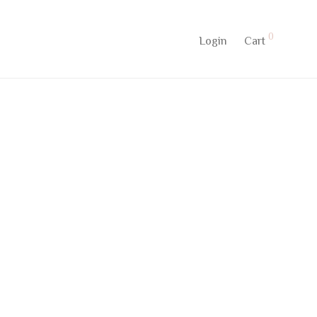
0
Login
Cart