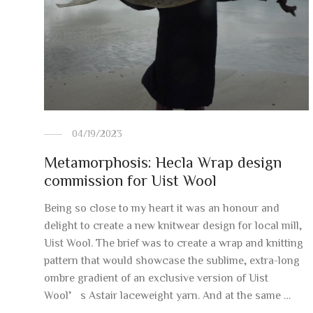
04/19/2023
Metamorphosis: Hecla Wrap design
commission for Uist Wool
Being so close to my heart it was an honour and
delight to create a new knitwear design for local mill,
Uist Wool. The brief was to create a wrap and knitting
pattern that would showcase the sublime, extra-long
ombre gradient of an exclusive version of Uist
Wool’s Astair laceweight yarn. And at the same …