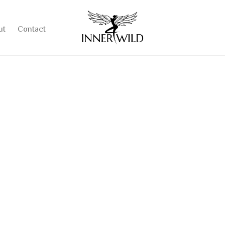
ut
Contact