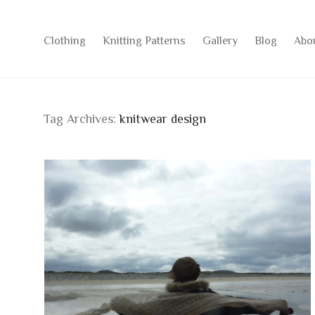
Clothing
Knitting Patterns
Gallery
Blog
Abo
Tag Archives:
knitwear design