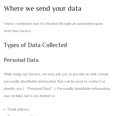
Where we send your data
Visitor comments may be checked through an automated spam
detection service.
Types of Data Collected
Personal Data
While using our Service, we may ask you to provide us with certain
personally identifiable information that can be used to contact or
identify you (“Personal Data”). Personally identifiable information
may include, but is not limited to:
Email address