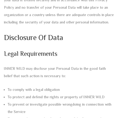
your data is treated securely and in accordance with this Privacy
Policy and no transfer of your Personal Data will take place to an
organization or a country unless there are adequate controls in place
including the security of your data and other personal information.
Disclosure Of Data
Legal Requirements
INNER WILD may disclose your Personal Data in the good faith
belief that such action is necessary to:
To comply with a legal obligation
To protect and defend the rights or property of INNER WILD
To prevent or investigate possible wrongdoing in connection with
the Service