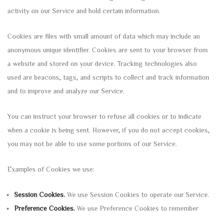
activity on our Service and hold certain information.
Cookies are files with small amount of data which may include an
anonymous unique identifier. Cookies are sent to your browser from
a website and stored on your device. Tracking technologies also
used are beacons, tags, and scripts to collect and track information
and to improve and analyze our Service.
You can instruct your browser to refuse all cookies or to indicate
when a cookie is being sent. However, if you do not accept cookies,
you may not be able to use some portions of our Service.
Examples of Cookies we use:
Session Cookies.
We use Session Cookies to operate our Service.
Preference Cookies.
We use Preference Cookies to remember