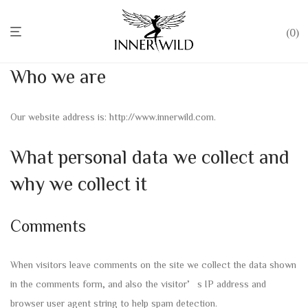
0
Who we are
Our website address is: http://www.innerwild.com.
What personal data we collect and
why we collect it
Comments
When visitors leave comments on the site we collect the data shown
in the comments form, and also the visitor’s IP address and
browser user agent string to help spam detection.