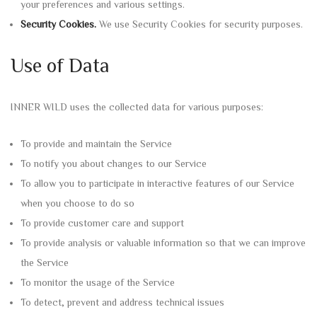
your preferences and various settings.
Security Cookies.
We use Security Cookies for security purposes.
Use of Data
INNER WILD uses the collected data for various purposes:
To provide and maintain the Service
To notify you about changes to our Service
To allow you to participate in interactive features of our Service
when you choose to do so
To provide customer care and support
To provide analysis or valuable information so that we can improve
the Service
To monitor the usage of the Service
To detect, prevent and address technical issues