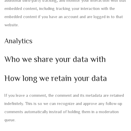
additional third-party tracking, and monitor your interaction with that
embedded content, including tracking your interaction with the
embedded content if you have an account and are logged in to that
website.
Analytics
Who we share your data with
How long we retain your data
If you leave a comment, the comment and its metadata are retained
indefinitely. This is so we can recognize and approve any follow-up
comments automatically instead of holding them in a moderation
queue.