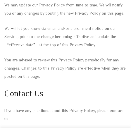
We may update our Privacy Policy from time to time. We will notify
you of any changes by posting the new Privacy Policy on this page.
We will let you know via email and/or a prominent notice on our
Service, prior to the change becoming effective and update the
“effective date” at the top of this Privacy Policy.
You are advised to review this Privacy Policy periodically for any
changes. Changes to this Privacy Policy are effective when they are
posted on this page.
Contact Us
If you have any questions about this Privacy Policy, please contact
us: