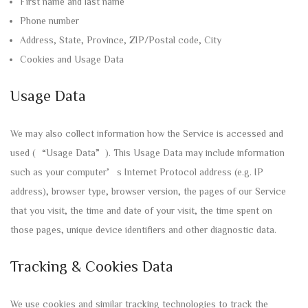
First name and last name
Phone number
Address, State, Province, ZIP/Postal code, City
Cookies and Usage Data
Usage Data
We may also collect information how the Service is accessed and
used (“Usage Data”). This Usage Data may include information
such as your computer’s Internet Protocol address (e.g. IP
address), browser type, browser version, the pages of our Service
that you visit, the time and date of your visit, the time spent on
those pages, unique device identifiers and other diagnostic data.
Tracking & Cookies Data
We use cookies and similar tracking technologies to track the