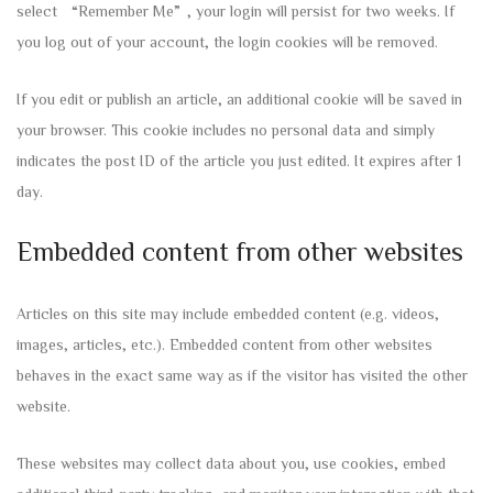
select “Remember Me”, your login will persist for two weeks. If
you log out of your account, the login cookies will be removed.
If you edit or publish an article, an additional cookie will be saved in
your browser. This cookie includes no personal data and simply
indicates the post ID of the article you just edited. It expires after 1
day.
Embedded content from other websites
Articles on this site may include embedded content (e.g. videos,
images, articles, etc.). Embedded content from other websites
behaves in the exact same way as if the visitor has visited the other
website.
These websites may collect data about you, use cookies, embed