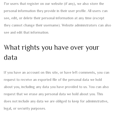
For users that register on our website (if any), we also store the
personal information they provide in their user profile. All users can
see, edit, or delete their personal information at any time (except
they cannot change their username). Website administrators can also
see and edit that information.
What rights you have over your
data
If you have an account on this site, or have left comments, you can
request to receive an exported file of the personal data we hold
about you, including any data you have provided to us. You can also
request that we erase any personal data we hold about you. This
does not include any data we are obliged to keep for administrative,
legal, or security purposes.