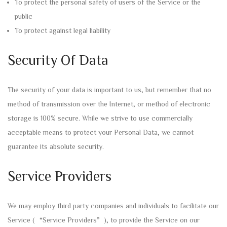
To protect the personal safety of users of the Service or the
public
To protect against legal liability
Security Of Data
The security of your data is important to us, but remember that no
method of transmission over the Internet, or method of electronic
storage is 100% secure. While we strive to use commercially
acceptable means to protect your Personal Data, we cannot
guarantee its absolute security.
Service Providers
We may employ third party companies and individuals to facilitate our
Service (“Service Providers”), to provide the Service on our