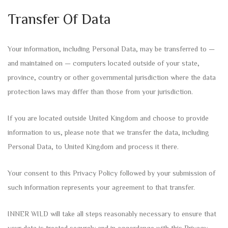
Transfer Of Data
Your information, including Personal Data, may be transferred to —
and maintained on — computers located outside of your state,
province, country or other governmental jurisdiction where the data
protection laws may differ than those from your jurisdiction.
If you are located outside United Kingdom and choose to provide
information to us, please note that we transfer the data, including
Personal Data, to United Kingdom and process it there.
Your consent to this Privacy Policy followed by your submission of
such information represents your agreement to that transfer.
INNER WILD will take all steps reasonably necessary to ensure that