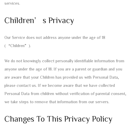
services.
Children’s Privacy
Our Service does not address anyone under the age of 18
(“Children”).
We do not knowingly collect personally identifiable information from
anyone under the age of 18. If you are a parent or guardian and you
are aware that your Children has provided us with Personal Data,
please contact us. If we become aware that we have collected
Personal Data from children without verification of parental consent,
we take steps to remove that information from our servers.
Changes To This Privacy Policy