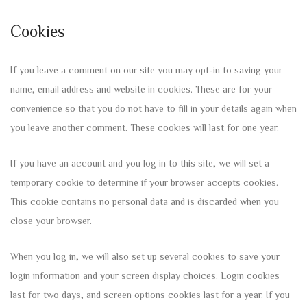
Cookies
If you leave a comment on our site you may opt-in to saving your
name, email address and website in cookies. These are for your
convenience so that you do not have to fill in your details again when
you leave another comment. These cookies will last for one year.
If you have an account and you log in to this site, we will set a
temporary cookie to determine if your browser accepts cookies.
This cookie contains no personal data and is discarded when you
close your browser.
When you log in, we will also set up several cookies to save your
login information and your screen display choices. Login cookies
last for two days, and screen options cookies last for a year. If you