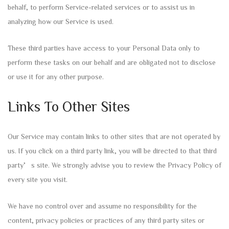
behalf, to perform Service-related services or to assist us in
analyzing how our Service is used.
These third parties have access to your Personal Data only to
perform these tasks on our behalf and are obligated not to disclose
or use it for any other purpose.
Links To Other Sites
Our Service may contain links to other sites that are not operated by
us. If you click on a third party link, you will be directed to that third
party’s site. We strongly advise you to review the Privacy Policy of
every site you visit.
We have no control over and assume no responsibility for the
content, privacy policies or practices of any third party sites or