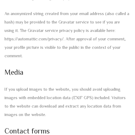
An anonymized string created from your email address (also called a
hash) may be provided to the Gravatar service to see if you are
using it. The Gravatar service privacy policy is available here:
https://automattic.com/privacy/. After approval of your comment,
your profile picture is visible to the public in the context of your
comment.
Media
If you upload images to the website, you should avoid uploading
images with embedded location data (EXIF GPS) included. Visitors
to the website can download and extract any location data from
images on the website.
Contact forms