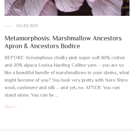
09/22/2019
Metamorphosis: Marshmallow Ancestors
Apron & Ancestors Bodice
BEFORE: Scrumptious chalky pink super-soft 80% cotton
and 20% alpaca Louisa Harding Colline yarn – you are so
like a beautiful bundle of marshmallows in your skeins, what
might become of you? You look very pretty with Noro Shiro
wool, cashmere and silk … and yet, no. AFTER: You can
stand alone. You can be …
More