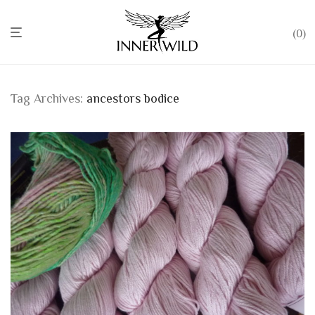
0
Tag Archives:
ancestors bodice