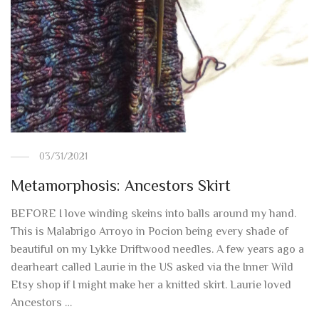
03/31/2021
Metamorphosis: Ancestors Skirt
BEFORE I love winding skeins into balls around my hand.
This is Malabrigo Arroyo in Pocion being every shade of
beautiful on my Lykke Driftwood needles. A few years ago a
dearheart called Laurie in the US asked via the Inner Wild
Etsy shop if I might make her a knitted skirt. Laurie loved
Ancestors …