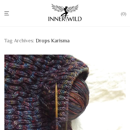
0
Tag Archives:
Drops Karisma