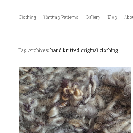
Clothing
Knitting Patterns
Gallery
Blog
Abo
Tag Archives:
hand knitted original clothing