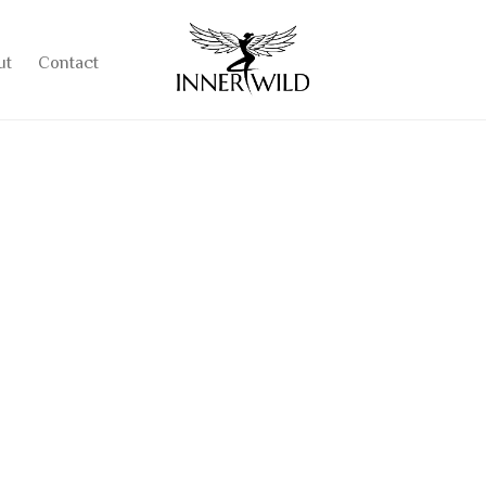
ut
Contact