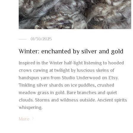
01/30/2025
Winter: enchanted by silver and gold
Inspired in the Winter half-light listening to hooded
crows cawing at twilight by luscious skeins of
handspun yarn from Studio Underwood on Etsy.
Tinkling silver shards on ice puddles, crushed
meadow grass in gold. Bare branches and quiet
clouds. Storms and wildness outside. Ancient spirits
whispering.
More