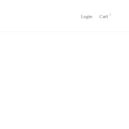
0
Login
Cart