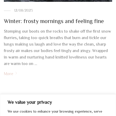
12/08/2023
Winter: frosty mornings and feeling fine
Stomping our boots on the rocks to shake off the first snow
flurries, taking too-quick breaths that burn and tickle our
lungs making us laugh and love the way the clean, sharp
frosty air makes our bodies feel tingly and zingy. Wrapped
in warm and nurturing hand knitted loveliness our hearts
are warm too on …
More
We value your privacy
We use cookies to enhance your browsing experience, serve
My Account