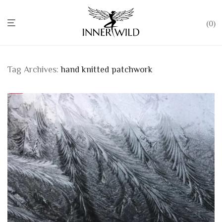
0
Tag Archives:
hand knitted patchwork