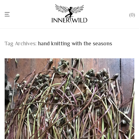
0
Tag Archives:
hand knitting with the seasons