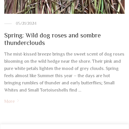
05/21/2024
Spring: Wild dog roses and sombre
thunderclouds
The mist-kissed breeze brings the sweet scent of dog roses
blooming on the wild hedge near the shore. Their pink and
pure white petals lighten the mood of grey clouds. Spring
feels almost like Summer this year – the days are hot
bringing rumbles of thunder and early butterflies; Small
Whites and Small Tortoiseshells find …
More