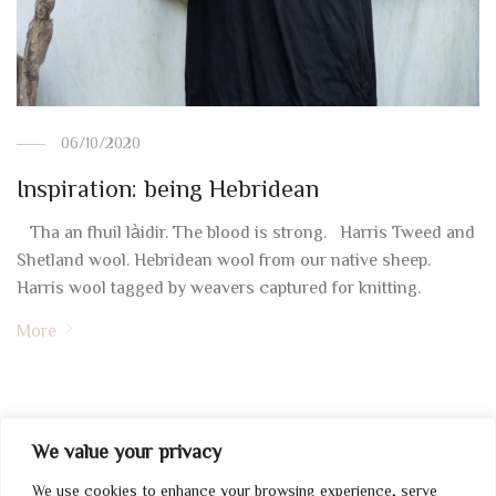
06/10/2020
Inspiration: being Hebridean
Tha an fhuil làidir. The blood is strong. Harris Tweed and
Shetland wool. Hebridean wool from our native sheep.
Harris wool tagged by weavers captured for knitting.
More
We value your privacy
We use cookies to enhance your browsing experience, serve