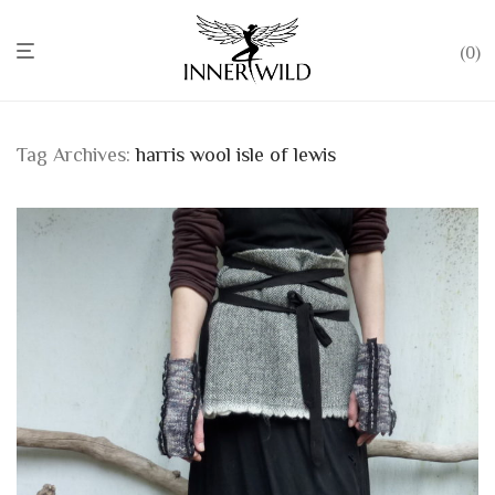
0
Tag Archives:
harris wool isle of lewis