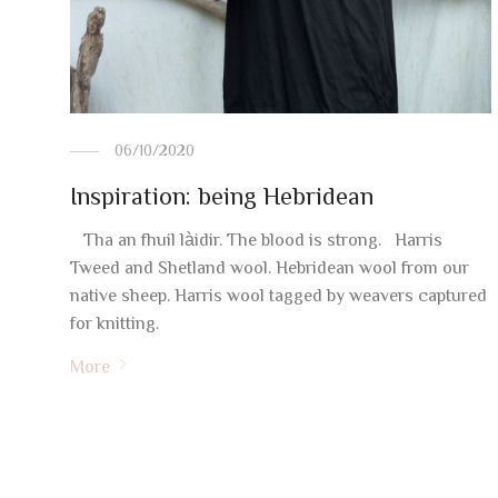
06/10/2020
Inspiration: being Hebridean
Tha an fhuil làidir. The blood is strong. Harris
Tweed and Shetland wool. Hebridean wool from our
native sheep. Harris wool tagged by weavers captured
for knitting.
More