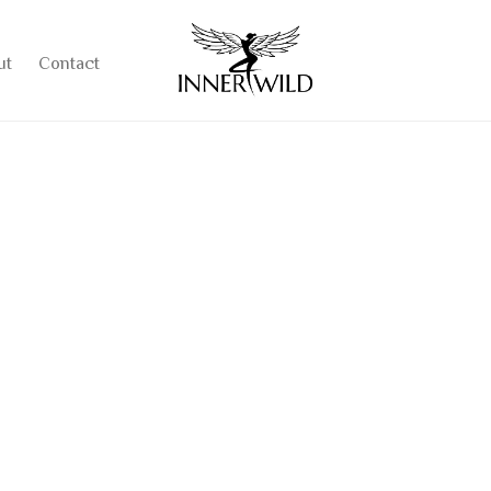
ut
Contact