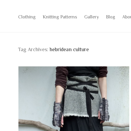
Clothing
Knitting Patterns
Gallery
Blog
Abo
Tag Archives:
hebridean culture