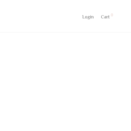
0
Login
Cart