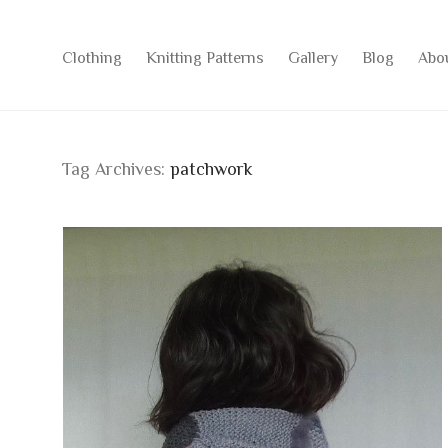
Clothing
Knitting Patterns
Gallery
Blog
Abo
Tag Archives:
patchwork