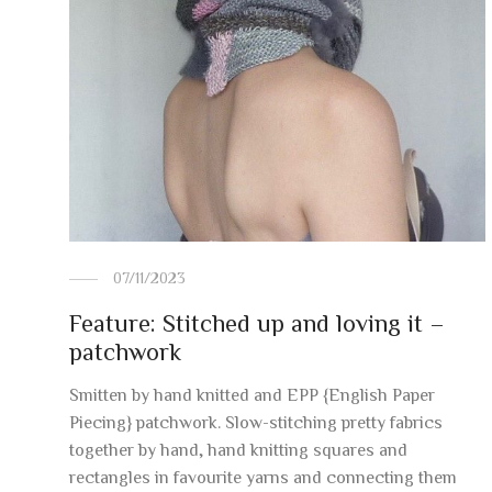
07/11/2023
Feature: Stitched up and loving it –
patchwork
Smitten by hand knitted and EPP {English Paper
Piecing} patchwork. Slow-stitching pretty fabrics
together by hand, hand knitting squares and
rectangles in favourite yarns and connecting them