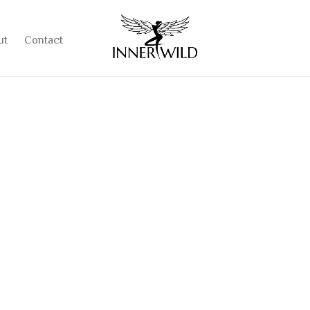
ut
Contact