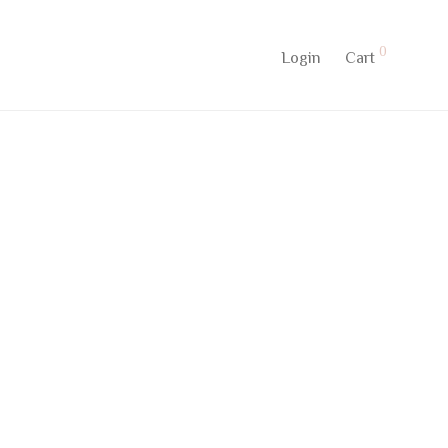
0
Login
Cart