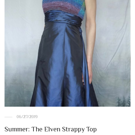
06/27/2019
Summer: The Elven Strappy Top