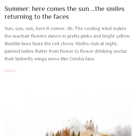
Summer: here comes the sun …the smiles
returning to the faces
Sun, sun, sun, here it comes. Ah. The cooling wind makes
the machair flowers dance in pretty pinks and bright yellow.
Bumble bees buzz the red clover. Moths visit at night,
painted ladies flutter from flower to flower drinking nectar
their butterfly wings move like Geisha fans.
More