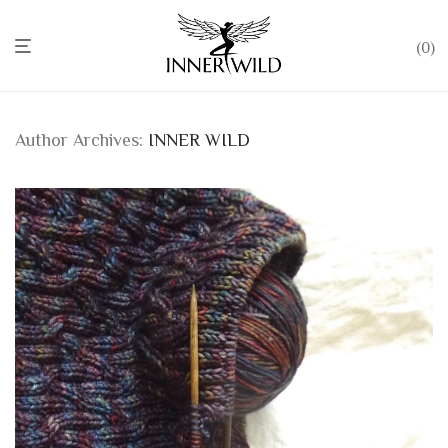
0
Author Archives:
INNER WILD