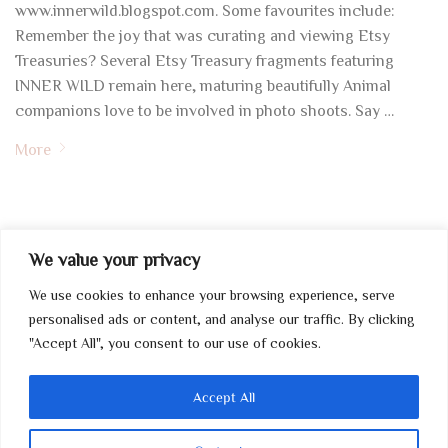
www.innerwild.blogspot.com. Some favourites include:
Remember the joy that was curating and viewing Etsy
Treasuries? Several Etsy Treasury fragments featuring
INNER WILD remain here, maturing beautifully Animal
companions love to be involved in photo shoots. Say …
More
We value your privacy
We use cookies to enhance your browsing experience, serve
My Account
personalised ads or content, and analyse our traffic. By clicking
"Accept All", you consent to our use of cookies.
Home
Contact
Accept All
Wholesale