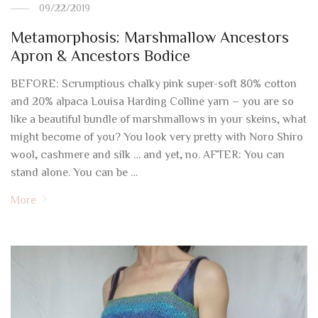
09/22/2019
Metamorphosis: Marshmallow Ancestors
Apron & Ancestors Bodice
BEFORE: Scrumptious chalky pink super-soft 80% cotton
and 20% alpaca Louisa Harding Colline yarn – you are so
like a beautiful bundle of marshmallows in your skeins, what
might become of you? You look very pretty with Noro Shiro
wool, cashmere and silk … and yet, no. AFTER: You can
stand alone. You can be …
More