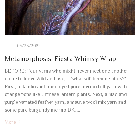
05/23/2019
Metamorphosis: Fiesta Whimsy Wrap
BEFORE: Four yarns who might never meet one another
come to Inner Wild and ask, ‘what will become of us?’.
First, a flamboyant hand dyed pure merino frill yarn with
orange pops like Chinese lantern plants. Next, a lilac and
purple variated feather yarn, a mauve wool mix yarn and
some pure burgundy merino DK. …
More