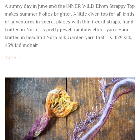
A sunny day in June and the INNER WILD Elven Strappy Top
makes summer frolics brighter. A little elven top for all kinds
of adventures in secret places with thin i-cord straps, hand
knitted in Noro’s pretty jewel, rainbow effect yarn. Hand
knitted in beautiful Noro Silk Garden yarn that’s 45% silk,
45% kid mohair …
More