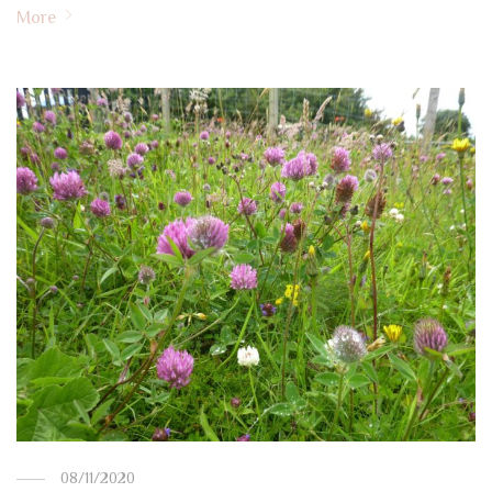
More
08/11/2020