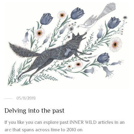
05/11/2019
Delving into the past
If you like you can explore past INNER WILD articles in an
arc that spans across time to 2010 on