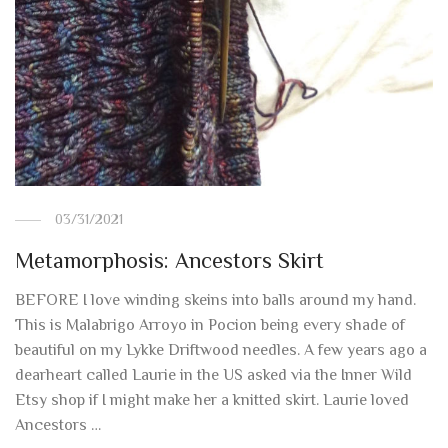
03/31/2021
Metamorphosis: Ancestors Skirt
BEFORE I love winding skeins into balls around my hand.
This is Malabrigo Arroyo in Pocion being every shade of
beautiful on my Lykke Driftwood needles. A few years ago a
dearheart called Laurie in the US asked via the Inner Wild
Etsy shop if I might make her a knitted skirt. Laurie loved
Ancestors …