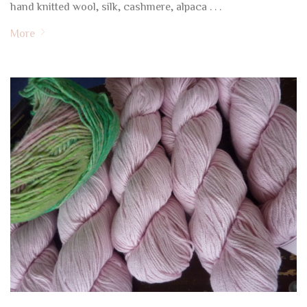
hand knitted wool, silk, cashmere, alpaca . . .
More