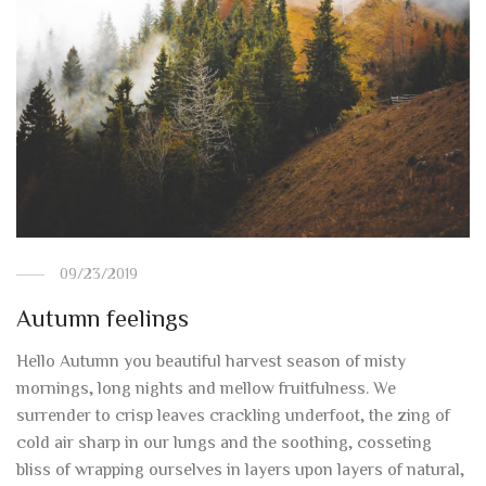
09/23/2019
Autumn feelings
Hello Autumn you beautiful harvest season of misty
mornings, long nights and mellow fruitfulness. We
surrender to crisp leaves crackling underfoot, the zing of
cold air sharp in our lungs and the soothing, cosseting
bliss of wrapping ourselves in layers upon layers of natural,