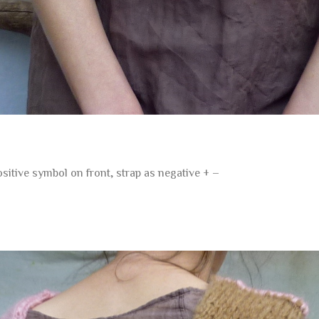
sitive symbol on front, strap as negative + –