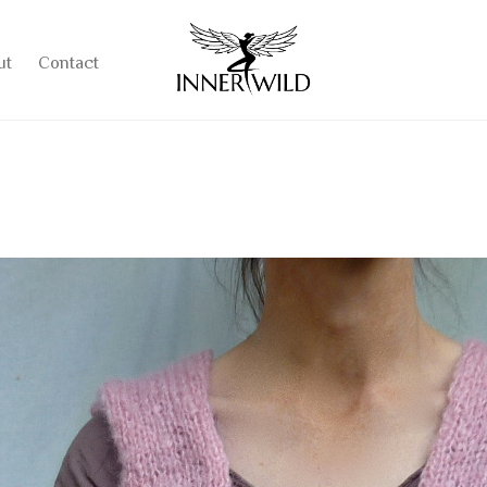
ut
Contact