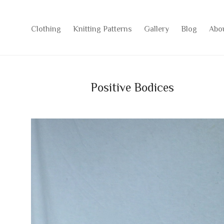
Clothing
Knitting Patterns
Gallery
Blog
Abo
Positive Bodices