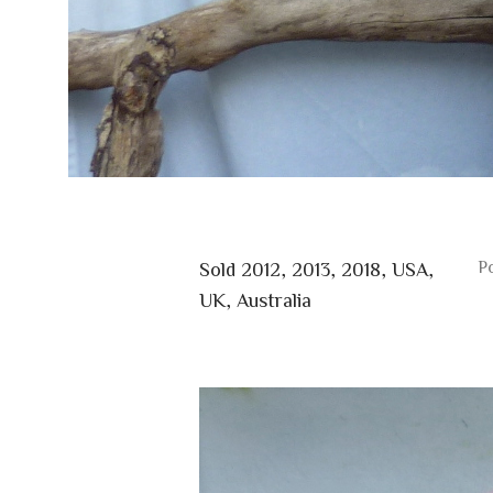
Po
Sold 2012, 2013, 2018, USA,
UK, Australia