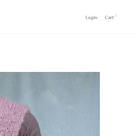
0
Login
Cart