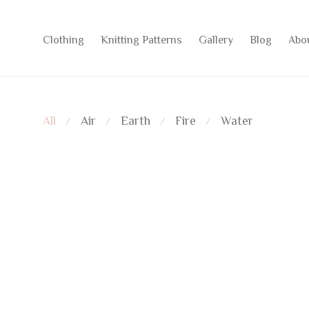
Clothing
Knitting Patterns
Gallery
Blog
Abo
All
Air
Earth
Fire
Water
⁄
⁄
⁄
⁄
INNER WILD Wild Oats
INNER 
Warmers
Bodice