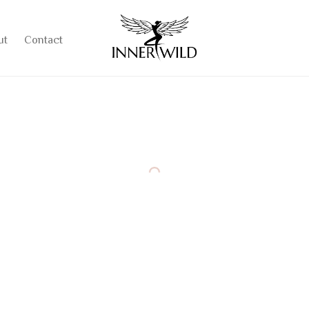
ut
Contact
WILD Raspberry Bobble
INNER WILD Dreamer C