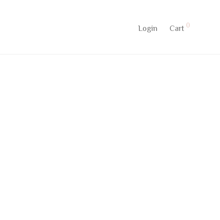
0
Login
Cart
apelet
INNER WILD Arborist Cuffs