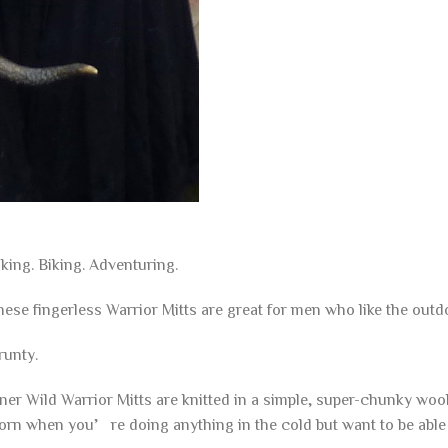
king. Biking. Adventuring.
ese fingerless Warrior Mitts are great for men who like the outd
runty.
ner Wild Warrior Mitts are knitted in a simple, super-chunky woo
orn when you’re doing anything in the cold but want to be able 