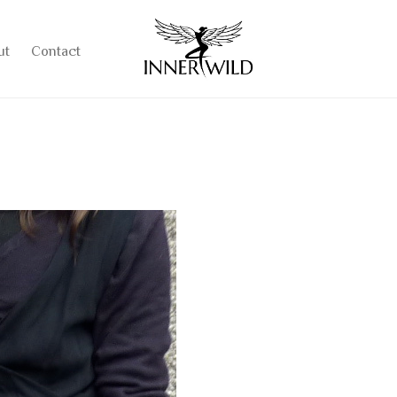
ut
Contact