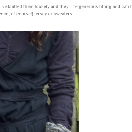
’ve knitted them loosely and they’re generous fitting and can be
nim, of course!} jersey or sweaters.