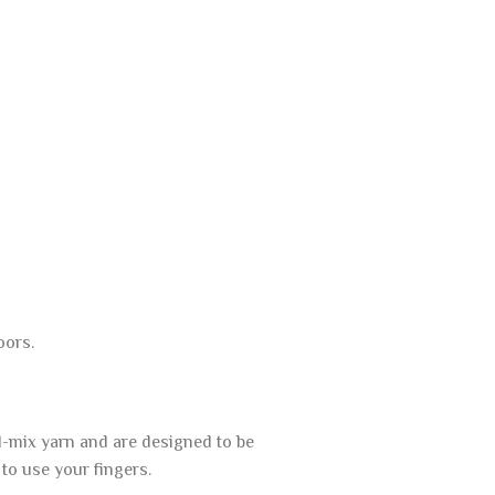
oors.
l-mix yarn and are designed to be
to use your fingers.