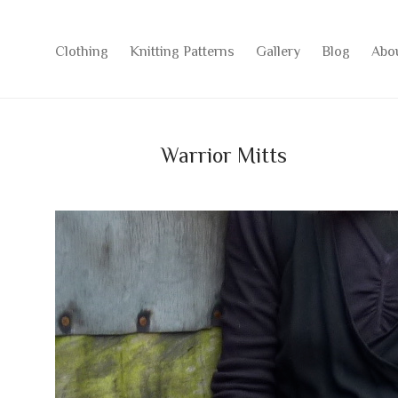
Clothing
Knitting Patterns
Gallery
Blog
Abo
Warrior Mitts