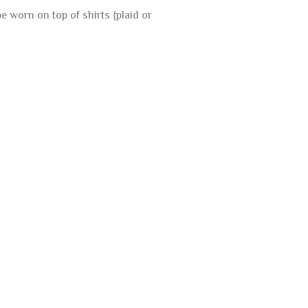
 worn on top of shirts {plaid or