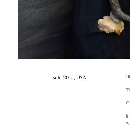
Hi
sold 2016, USA
Th
G
In
w