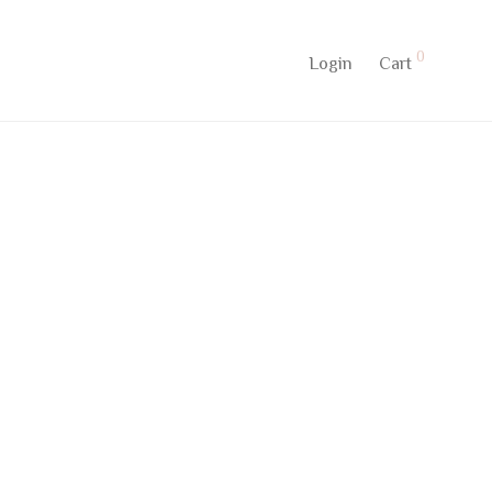
0
Login
Cart