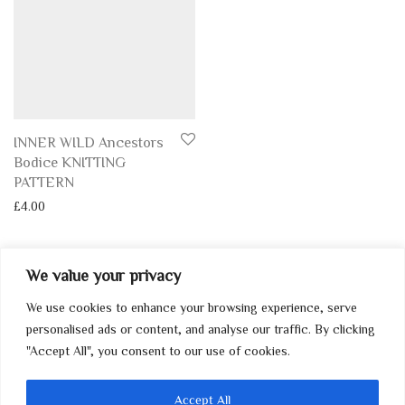
INNER WILD Ancestors
Bodice KNITTING
PATTERN
£
4.00
We value your privacy
We use cookies to enhance your browsing experience, serve
My Account
personalised ads or content, and analyse our traffic. By clicking
"Accept All", you consent to our use of cookies.
Home
Contact
Accept All