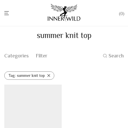
0
summer knit top
Categories
Filter
Search
Tag:
summer knit top