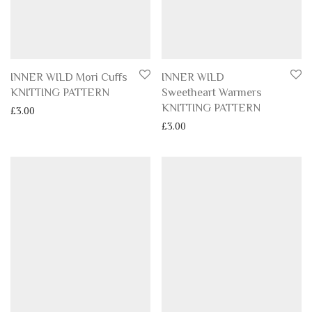
INNER WILD Mori Cuffs
INNER WILD
KNITTING PATTERN
Sweetheart Warmers
KNITTING PATTERN
£
3.00
£
3.00