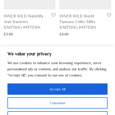
INNER WILD Waterlily
INNER WILD World
Arm Warmers
Famous Celtic Mitts
KNITTING PATTERN
KNITTING PATTERN
£
3.00
£
4.00
We value your privacy
We use cookies to enhance your browsing experience, serve
My Account
personalised ads or content, and analyse our traffic. By clicking
"Accept All", you consent to our use of cookies.
Home
Contact
Accept All
Wholesale
Customise
© 2026 Inner Wild