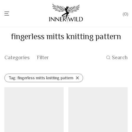
0
fingerless mitts knitting pattern
Categories
Filter
Search
Tag:
fingerless mitts knitting pattern