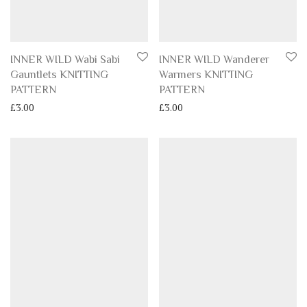
INNER WILD Wabi Sabi
INNER WILD Wanderer
Gauntlets KNITTING
Warmers KNITTING
PATTERN
PATTERN
£
3.00
£
3.00