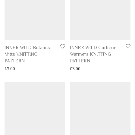
INNER WILD Botanica
INNER WILD Curlicue
Mitts KNITTING
Warmers KNITTING
PATTERN
PATTERN
£
3.00
£
3.00