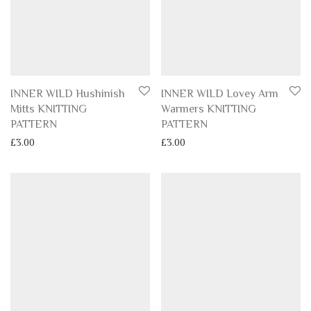
INNER WILD Hushinish
INNER WILD Lovey Arm
Mitts KNITTING
Warmers KNITTING
PATTERN
PATTERN
£
3.00
£
3.00