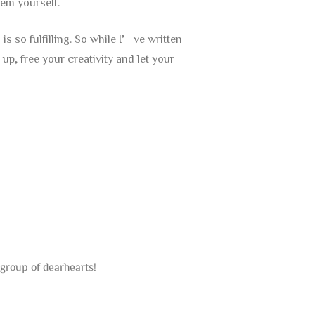
em yourself.
s so fulfilling. So while I’ve written
p, free your creativity and let your
group of dearhearts!