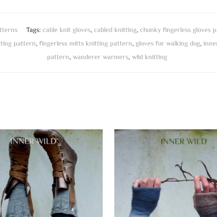
tterns
Tags:
cable knit gloves
,
cabled knitting
,
chunky fingerless gloves p
tting pattern
,
fingerless mitts knitting pattern
,
gloves for walking dog
,
inne
pattern
,
wanderer warmers
,
wild knitting