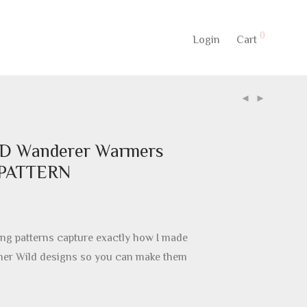
0
Login
Cart
D Wanderer Warmers
 PATTERN
ng patterns capture exactly how I made
nner Wild designs so you can make them