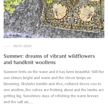
08/05/2024
Summer: dreams of vibrant wildflowers
and handknit woollens
Summer feels on the wane and it has been beautiful. Still the
sun shines bright and warm and the clover keeps on
blooming. Skylarks tumble and dive, collared doves coo to
one another, the calves are frisking about and the lambs are
getting big. Sunshiney days of relishing the warm breeze
and the salt air, …