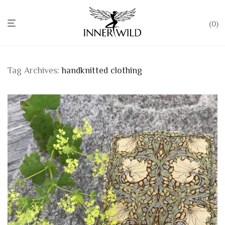
0
Tag Archives:
handknitted clothing