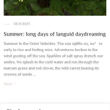
08/11/2023
Summer: long days of languid daydreaming
Summer in the Outer Hebrides. The sun uplifts us, we’re
early to rise and feeling wise. Adventures beckon in the
wind gusting off the sea. Sparkles of salt spray drench our
smiles. We splash in the cold water and run through the
marram grass and red clover, the wild carrot bearing its
crowns of seeds …
More