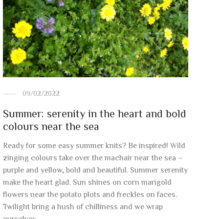
09/02/2022
Summer: serenity in the heart and bold
colours near the sea
Ready for some easy summer knits? Be inspired! Wild
zinging colours take over the machair near the sea –
purple and yellow, bold and beautiful. Summer serenity
make the heart glad. Sun shines on corn marigold
flowers near the potato plots and freckles on faces.
Twilight bring a hush of chilliness and we wrap
ourselves …