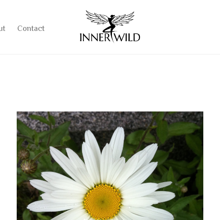
ut
Contact