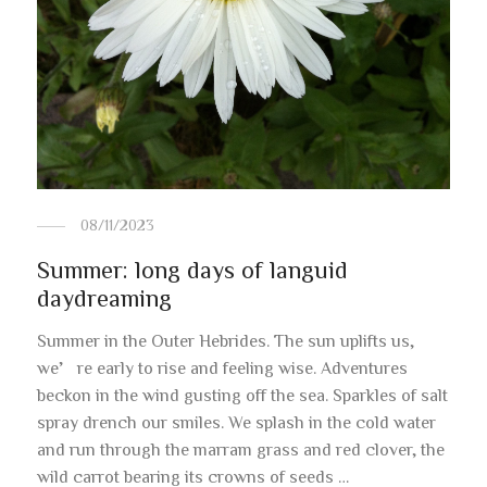
08/11/2023
Summer: long days of languid
daydreaming
Summer in the Outer Hebrides. The sun uplifts us,
we’re early to rise and feeling wise. Adventures
beckon in the wind gusting off the sea. Sparkles of salt
spray drench our smiles. We splash in the cold water
and run through the marram grass and red clover, the
wild carrot bearing its crowns of seeds …