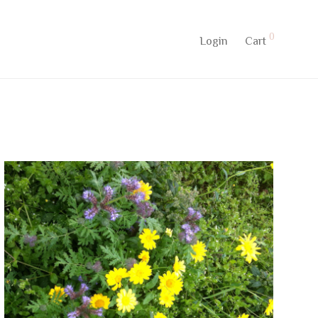
0
Login
Cart