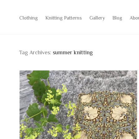
Clothing
Knitting Patterns
Gallery
Blog
Abo
Tag Archives:
summer knitting