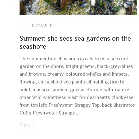
07/12/2021
Summer: she sees sea gardens on the
seashore
The summer tide ebbs and reveals to us a sea rock
garden on the shore; bright greens, black-grey-blues
and browns, creamy-coloured whelks and limpets,
flowing, air-bubbled sea plants all holding firm to
solid, massive, ancient gneiss. As-one-with-nature
Inner Wild wilderness wear for dearhearts clockwise
from top left: Freshwater Strappy Top, back Illustrator
Cuffs Freshwater Strappy …
More