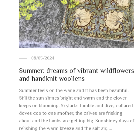
08/05/2024
Summer: dreams of vibrant wildflowers
and handknit woollens
Summer feels on the wane and it has been beautiful.
Still the sun shines bright and warm and the clover
keeps on blooming. Skylarks tumble and dive, collared
doves coo to one another, the calves are frisking
about and the lambs are getting big. Sunshiney days of
relishing the warm breeze and the salt air, …