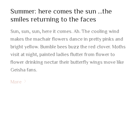
Summer: here comes the sun …the
smiles returning to the faces
Sun, sun, sun, here it comes. Ah. The cooling wind
makes the machair flowers dance in pretty pinks and
bright yellow. Bumble bees buzz the red clover. Moths
visit at night, painted ladies flutter from flower to
flower drinking nectar their butterfly wings move like
Geisha fans.
More