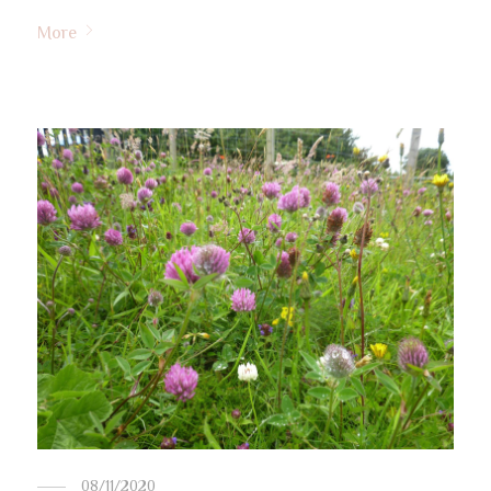
More
08/11/2020