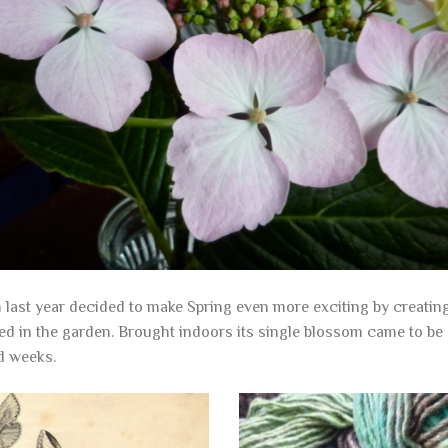
last year decided to make Spring even more exciting by creating i
d in the garden. Brought indoors its single blossom came to be
d weeks.