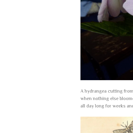
A hydrangea cutting from 
when nothing else bloome
all day long for weeks an