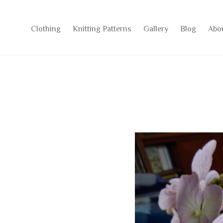
Clothing
Knitting Patterns
Gallery
Blog
Abo