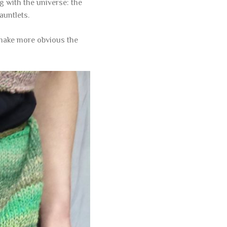
g with the universe: the
auntlets.
o make more obvious the