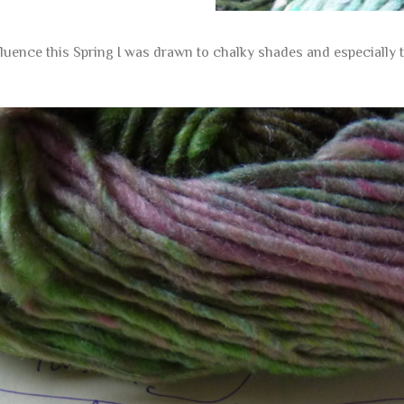
nfluence this Spring I was drawn to chalky shades and especially