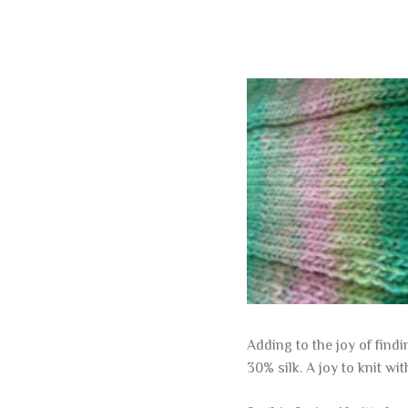
Adding to the joy of find
30% silk. A joy to knit wit