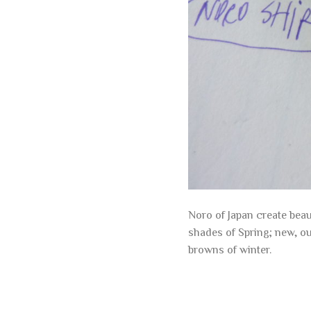
Noro of Japan create beau
shades of Spring; new, o
browns of winter.