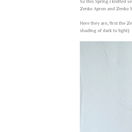
So this Spring I knitted 
Zenko Apron and Zenko S
Here they are, first the Z
shading of dark to light}: