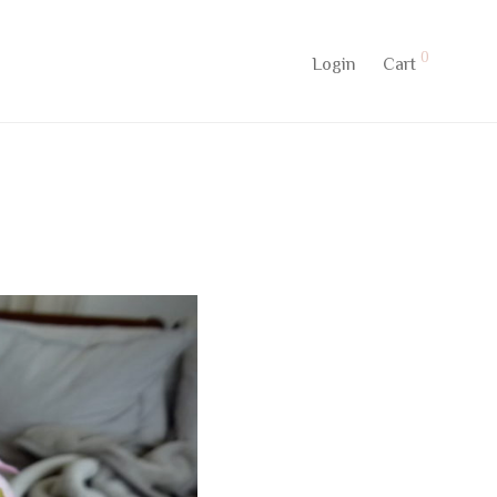
0
Login
Cart