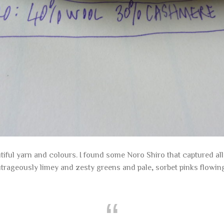
tiful yarn and colours. I found some Noro Shiro that captured al
utrageously limey and zesty greens and pale, sorbet pinks flowi