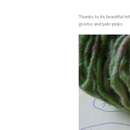
Thanks to its beautiful i
greens and pale pinks.