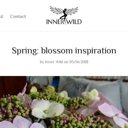
ut
Contact
Spring: blossom inspiration
by
Inner Wild
on 05/14/2019