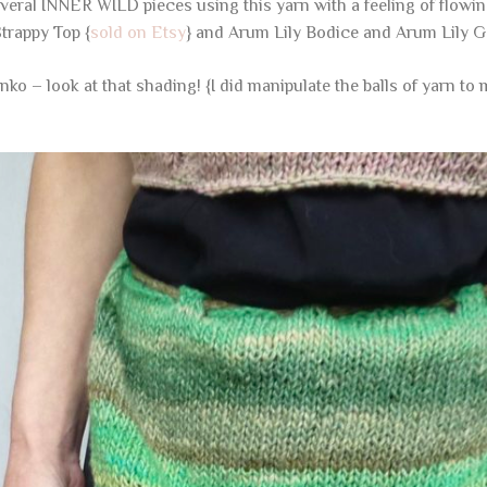
several INNER WILD pieces using this yarn with a feeling of flowin
trappy Top {
sold on Etsy
} and Arum Lily Bodice and Arum Lily G
enko – look at that shading! {I did manipulate the balls of yarn t