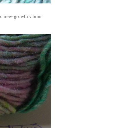
 to new-growth vibrant