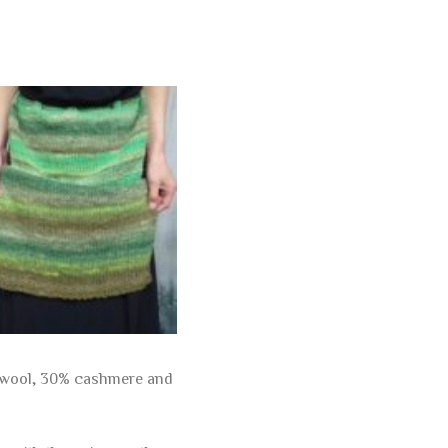
re wool, 30% cashmere and