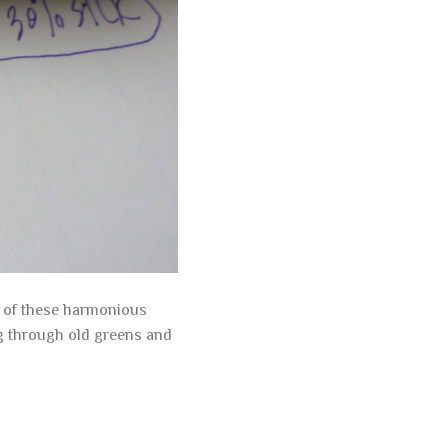
l of these harmonious
ng through old greens and