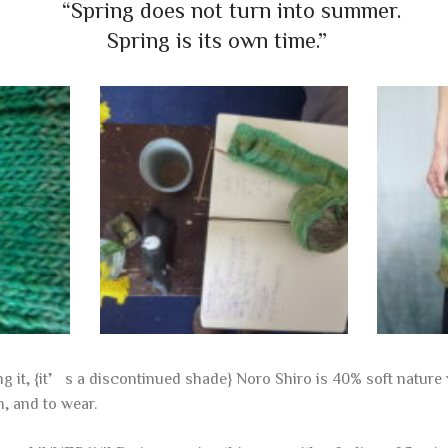
“Spring does not turn into summer.
Spring is its own time.”
ing it, {it’s a discontinued shade} Noro Shiro is 40% soft natu
h, and to wear.