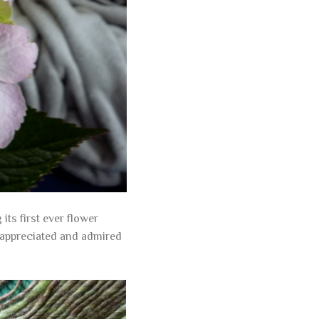
ts first ever flower
 appreciated and admired